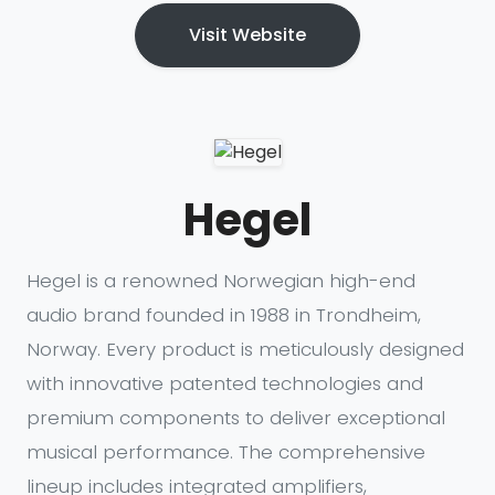
Visit Website
Hegel
Hegel is a renowned Norwegian high-end
audio brand founded in 1988 in Trondheim,
Norway. Every product is meticulously designed
with innovative patented technologies and
premium components to deliver exceptional
musical performance. The comprehensive
lineup includes integrated amplifiers,