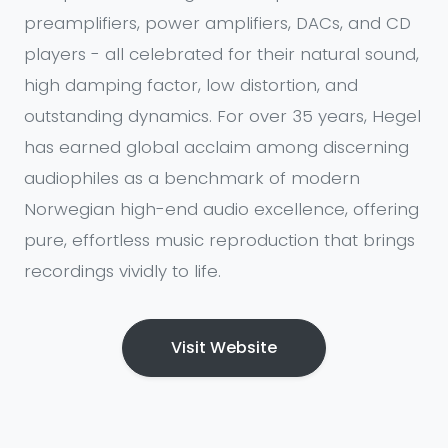
preamplifiers, power amplifiers, DACs, and CD
players - all celebrated for their natural sound,
high damping factor, low distortion, and
outstanding dynamics. For over 35 years, Hegel
has earned global acclaim among discerning
audiophiles as a benchmark of modern
Norwegian high-end audio excellence, offering
pure, effortless music reproduction that brings
recordings vividly to life.
Visit Website