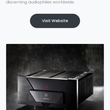
discerning audiophiles worldwide.
Visit Website