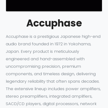
Accuphase
Accuphase is a prestigious Japanese high-end
audio brand founded in 1972 in Yokohama,
Japan. Every product is meticulously
engineered and hand-assembled with
uncompromising precision, premium
components, and timeless design, delivering
legendary reliability that often spans decades.
The extensive lineup includes power amplifiers,
stereo preamplifiers, integrated amplifiers,
SACD/CD players, digital processors, network