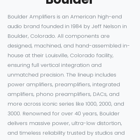
Boulder Amplifiers is an American high-end
audio brand founded in 1984 by Jeff Nelson in
Boulder, Colorado. All components are
designed, machined, and hand-assembled in-
house at their Louisville, Colorado facility,
ensuring full vertical integration and
unmatched precision. The lineup includes
power amplifiers, preamplifiers, integrated
amplifiers, phono preamplifiers, DACs, and
more across iconic series like 1000, 2000, and
3000. Renowned for over 40 years, Boulder
delivers massive power, ultra-low distortion,
and timeless reliability trusted by studios and