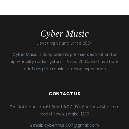
Cyber Music
Elevating Sound Since 2004
Cyber Music is Bangladesh’s premier destination for
high-fidelity audio systems. Since 2004, we have been
redefining the music listening experience.
CONTACT US
Flat #A2, House #61, Road #07 (D), Sector #04 Uttara
Model Town, Dhaka-1230
Email:
cybermusic07@gmail.com