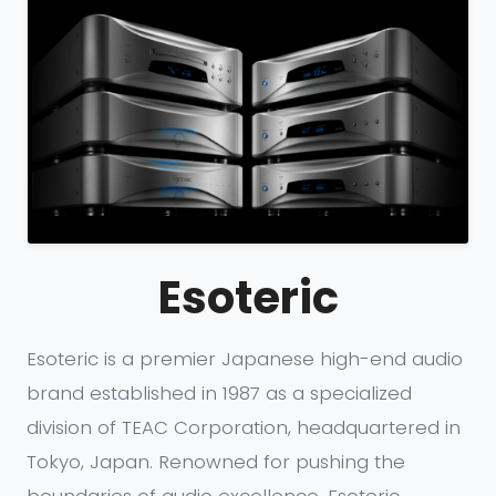
Esoteric
Esoteric is a premier Japanese high-end audio
brand established in 1987 as a specialized
division of TEAC Corporation, headquartered in
Tokyo, Japan. Renowned for pushing the