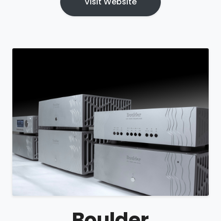
Visit Website
Boulder