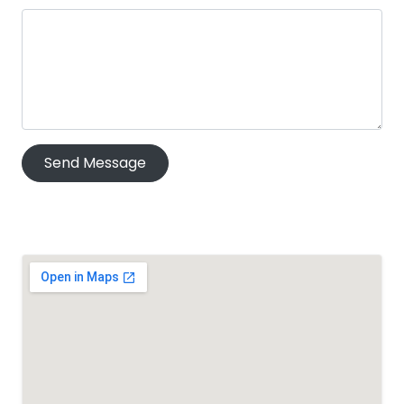
Send Message