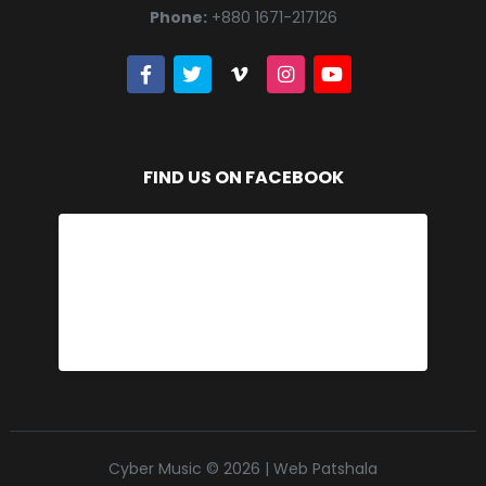
Phone:
+880 1671-217126
FIND US ON FACEBOOK
Cyber Music © 2026 | Web Patshala