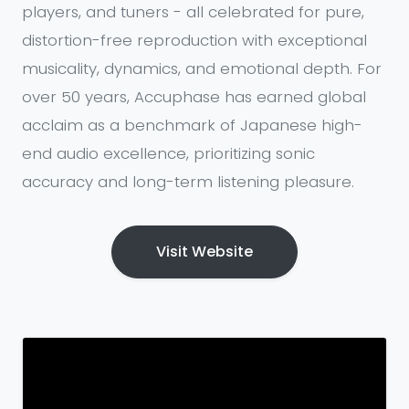
players, and tuners - all celebrated for pure,
distortion-free reproduction with exceptional
musicality, dynamics, and emotional depth. For
over 50 years, Accuphase has earned global
acclaim as a benchmark of Japanese high-
end audio excellence, prioritizing sonic
accuracy and long-term listening pleasure.
Visit Website