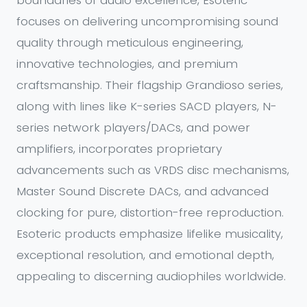
boundaries of audio excellence, Esoteric
focuses on delivering uncompromising sound
quality through meticulous engineering,
innovative technologies, and premium
craftsmanship. Their flagship Grandioso series,
along with lines like K-series SACD players, N-
series network players/DACs, and power
amplifiers, incorporates proprietary
advancements such as VRDS disc mechanisms,
Master Sound Discrete DACs, and advanced
clocking for pure, distortion-free reproduction.
Esoteric products emphasize lifelike musicality,
exceptional resolution, and emotional depth,
appealing to discerning audiophiles worldwide.