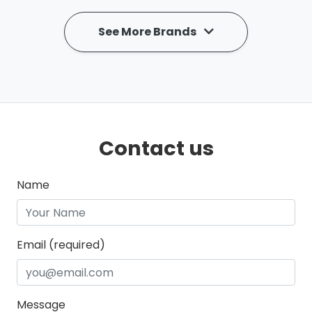
See More Brands
Contact us
Name
Email (required)
Message