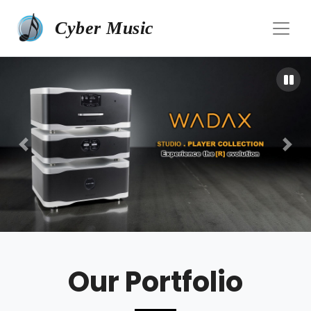
Cyber Music
Our Portfolio