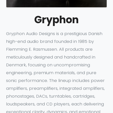
Gryphon
Gryphon Audio Designs is a prestigious Danish
high-end audio brand founded in 1985 by
Flemming E. Rasmussen. All products are
meticulously designed and handcrafted in
Denmark, focusing on uncompromising
engineering, premium materials, and pure
sonic performance. The lineup includes power
amplifiers, preamplifiers, integrated amplifiers,
phonostages, DACs, turntables, cartridges,
loudspeakers, and CD players, each delivering
exceptional clarity, dynamics, and emotional