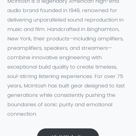
McIntosh is a legendary American high-end
audio brand founded in 1949, renowned for
delivering unparalleled sound reproduction in
music and film. Handcrafted in Binghamton,
New York, their products—including amplifiers,
preamplifiers, speakers, and streamers—
combine innovative engineering with
exceptional build quality to create timeless,
soul-stirring listening experiences. For over 75
years, McIntosh has built gear designed to last
generations while consistently pushing the
boundaries of sonic purity and emotional
connection.