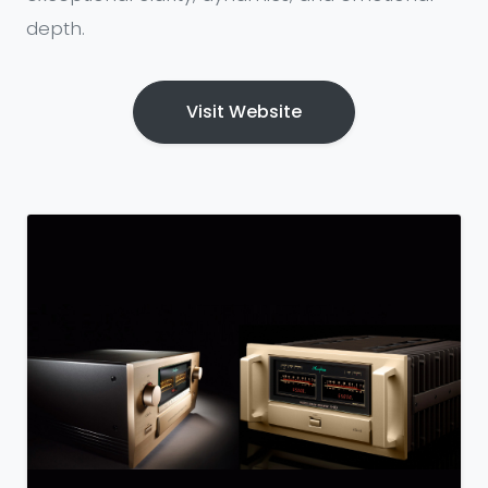
depth.
Visit Website