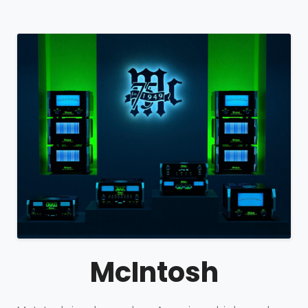
McIntosh